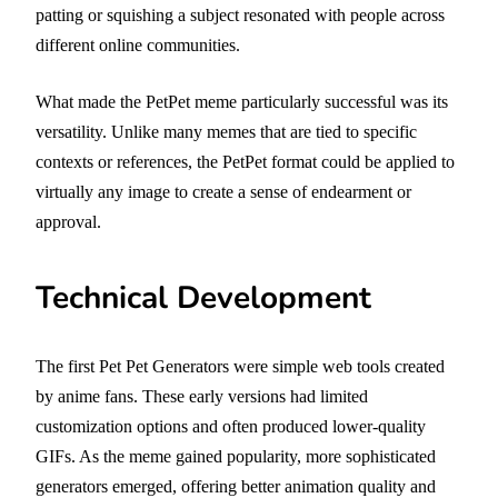
patting or squishing a subject resonated with people across
different online communities.
What made the PetPet meme particularly successful was its
versatility. Unlike many memes that are tied to specific
contexts or references, the PetPet format could be applied to
virtually any image to create a sense of endearment or
approval.
Technical Development
The first Pet Pet Generators were simple web tools created
by anime fans. These early versions had limited
customization options and often produced lower-quality
GIFs. As the meme gained popularity, more sophisticated
generators emerged, offering better animation quality and