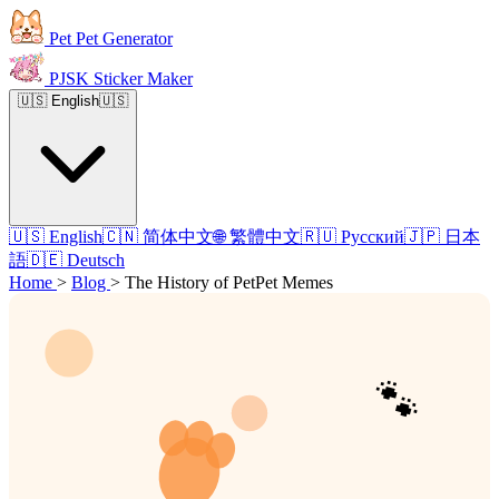
Pet Pet Generator
PJSK Sticker Maker
🇺🇸 English
🇺🇸
🇺🇸 English
🇨🇳 简体中文
🌐 繁體中文
🇷🇺 Русский
🇯🇵 日本
語
🇩🇪 Deutsch
Home
>
Blog
>
The History of PetPet Memes