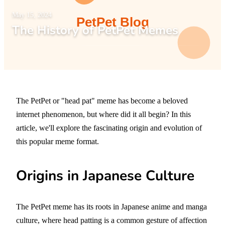
May 15, 2024
The History of PetPet Memes
The PetPet or "head pat" meme has become a beloved
internet phenomenon, but where did it all begin? In this
article, we'll explore the fascinating origin and evolution of
this popular meme format.
Origins in Japanese Culture
The PetPet meme has its roots in Japanese anime and manga
culture, where head patting is a common gesture of affection