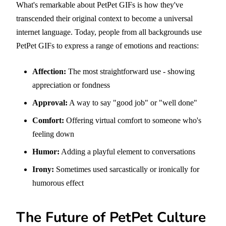
What's remarkable about PetPet GIFs is how they've
transcended their original context to become a universal
internet language. Today, people from all backgrounds use
PetPet GIFs to express a range of emotions and reactions:
Affection:
The most straightforward use - showing
appreciation or fondness
Approval:
A way to say "good job" or "well done"
Comfort:
Offering virtual comfort to someone who's
feeling down
Humor:
Adding a playful element to conversations
Irony:
Sometimes used sarcastically or ironically for
humorous effect
The Future of PetPet Culture