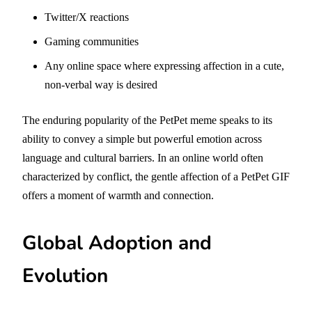
Twitter/X reactions
Gaming communities
Any online space where expressing affection in a cute,
non-verbal way is desired
The enduring popularity of the PetPet meme speaks to its
ability to convey a simple but powerful emotion across
language and cultural barriers. In an online world often
characterized by conflict, the gentle affection of a PetPet GIF
offers a moment of warmth and connection.
Global Adoption and
Evolution