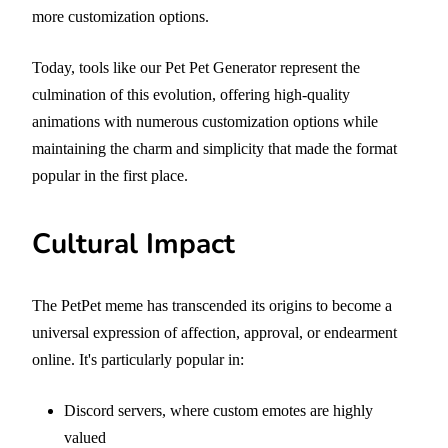
more customization options.
Today, tools like our Pet Pet Generator represent the
culmination of this evolution, offering high-quality
animations with numerous customization options while
maintaining the charm and simplicity that made the format
popular in the first place.
Cultural Impact
The PetPet meme has transcended its origins to become a
universal expression of affection, approval, or endearment
online. It's particularly popular in:
Discord servers, where custom emotes are highly
valued