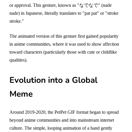
or approval. This gesture, known as "なでなで" (nade
nade) in Japanese, literally translates to "pat pat" or "stroke
stroke."
The animated version of this gesture first gained popularity
in anime communities, where it was used to show affection
toward characters (particularly those with cute or childlike
qualities).
Evolution into a Global
Meme
Around 2019-2020, the PetPet GIF format began to spread
beyond anime communities and into mainstream internet
culture. The simple, looping animation of a hand gently